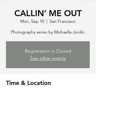
CALLIN’ ME OUT
Mon, Sep 10
  |  
San Francisco
Photography series by Michaella Jordin
Registration is Closed
See other events
Time & Location
Sep 10, 2035, 7:00 PM
San Francisco, 500 Terry A Francois Blvd,
San Francisco, CA 94158, USA