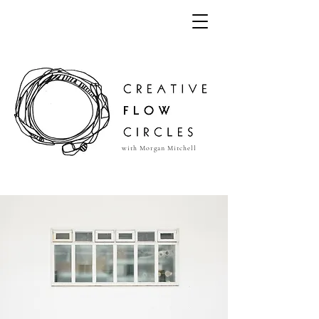
with Morgan Mitchell